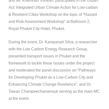
and Mr. Khemrath Vithean, participated in the Urban-
Act: Integrated Urban Climate Action for Low-carbon
& Resilient Cities Workshop on the topic of “Hazard
and Risk Assessment Workshop” at Ballroom 2,
Royal Phuket City Hotel, Phuket.
During the event, Dr. Kampanart Silva, a researcher
with the Low Carbon Energy Research Group,
presented transport issues in Phuket and the
framework to tackle these issues under the project
and moderated the panel discussion on “Pathways
for Developing Phuket as a Low-Carbon City and
Enhancing Climate Change Resilience”, and Dr.
Tawan Champeecharoensuk serving as the main MC
at the event.