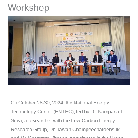
Workshop
On October 28-30, 2024, the National Energy
Technology Center (ENTEC), led by Dr. Kampanart
Silva, a researcher with the Low Carbon Energy
Research Group, Dr. Tawan Champeecharoensuk,