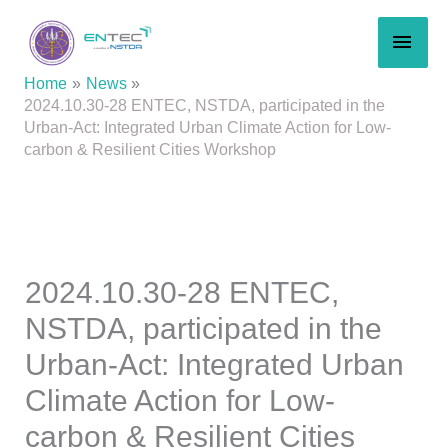
Skip
MAI
to
content
MEN
Home
News
2024.10.30-28 ENTEC, NSTDA, participated in the
Urban-Act: Integrated Urban Climate Action for Low-
carbon & Resilient Cities Workshop
2024.10.30-28 ENTEC,
NSTDA, participated in the
Urban-Act: Integrated Urban
Climate Action for Low-
carbon & Resilient Cities