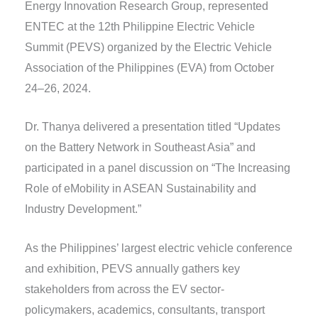
Energy Innovation Research Group, represented
ENTEC at the 12th Philippine Electric Vehicle
Summit (PEVS) organized by the Electric Vehicle
Association of the Philippines (EVA) from October
24–26, 2024.
Dr. Thanya delivered a presentation titled “Updates
on the Battery Network in Southeast Asia” and
participated in a panel discussion on “The Increasing
Role of eMobility in ASEAN Sustainability and
Industry Development.”
As the Philippines’ largest electric vehicle conference
and exhibition, PEVS annually gathers key
stakeholders from across the EV sector-
policymakers, academics, consultants, transport