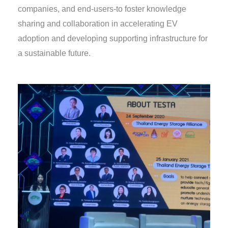
companies, and end-users-to foster knowledge
sharing and collaboration in accelerating EV
adoption and developing supporting infrastructure for
a sustainable future.