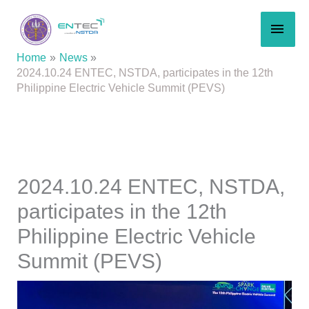
Skip
MAI
to
content
MEN
Home
News
2024.10.24 ENTEC, NSTDA, participates in the 12th
Philippine Electric Vehicle Summit (PEVS)
2024.10.24 ENTEC, NSTDA,
participates in the 12th
Philippine Electric Vehicle
Summit (PEVS)