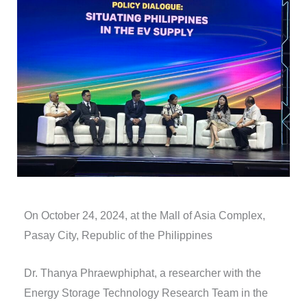
On October 24, 2024, at the Mall of Asia Complex,
Pasay City, Republic of the Philippines
Dr. Thanya Phraewphiphat, a researcher with the
Energy Storage Technology Research Team in the