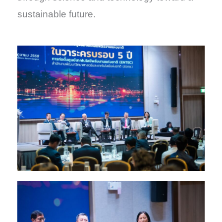
sustainable future.