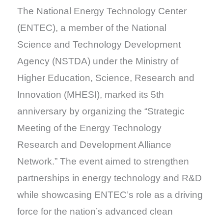
The National Energy Technology Center
(ENTEC), a member of the National
Science and Technology Development
Agency (NSTDA) under the Ministry of
Higher Education, Science, Research and
Innovation (MHESI), marked its 5th
anniversary by organizing the “Strategic
Meeting of the Energy Technology
Research and Development Alliance
Network.” The event aimed to strengthen
partnerships in energy technology and R&D
while showcasing ENTEC’s role as a driving
force for the nation’s advanced clean