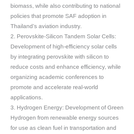
biomass, while also contributing to national
policies that promote SAF adoption in
Thailand’s aviation industry.
2. Perovskite-Silicon Tandem Solar Cells:
Development of high-efficiency solar cells
by integrating perovskite with silicon to
reduce costs and enhance efficiency, while
organizing academic conferences to
promote and accelerate real-world
applications.
3. Hydrogen Energy: Development of Green
Hydrogen from renewable energy sources
for use as clean fuel in transportation and