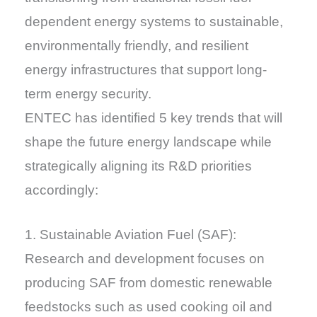
dependent energy systems to sustainable,
environmentally friendly, and resilient
energy infrastructures that support long-
term energy security.
ENTEC has identified 5 key trends that will
shape the future energy landscape while
strategically aligning its R&D priorities
accordingly:
1. Sustainable Aviation Fuel (SAF):
Research and development focuses on
producing SAF from domestic renewable
feedstocks such as used cooking oil and