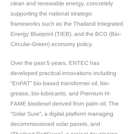
clean and renewable energy, concretely
supporting the national strategic
frameworks such as the Thailand Integrated
Energy Blueprint (TIEB), and the BCG (Bio-
Circular-Green) economy policy.
Over the past 5 years, ENTEC has
developed practical innovations including
“EnPAT” bio-based transformer oil, bio-
grease, bio-lubricants, and Premium H-
FAME biodiesel derived from palm oil. The
“Solar Sure”, a digital platform managing
decommissioned solar panels, and