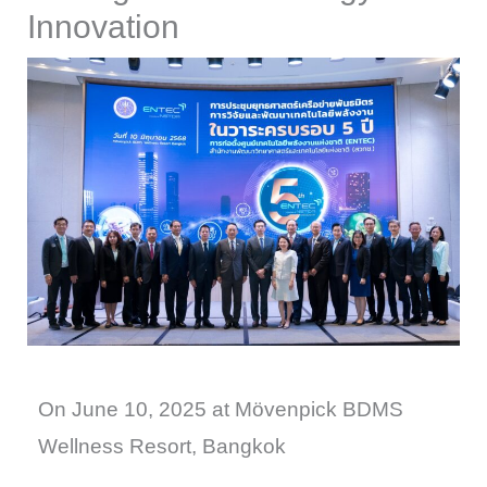
Innovation
On June 10, 2025 at Mövenpick BDMS
Wellness Resort, Bangkok