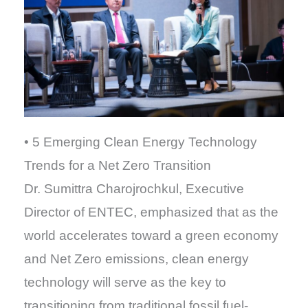
• 5 Emerging Clean Energy Technology
Trends for a Net Zero Transition
Dr. Sumittra Charojrochkul, Executive
Director of ENTEC, emphasized that as the
world accelerates toward a green economy
and Net Zero emissions, clean energy
technology will serve as the key to
transitioning from traditional fossil fuel-