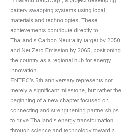
“Thailand BattSwap”, a project developing
battery swapping systems using local
materials and technologies. These
achievements contribute directly to
Thailand’s Carbon Neutrality target by 2050
and Net Zero Emission by 2065, positioning
the country as a regional hub for energy
innovation.
ENTEC’s 5th anniversary represents not
merely a significant milestone, but rather the
beginning of a new chapter focused on
connecting and strengthening partnerships
to drive Thailand’s energy transformation
through science and technology toward a