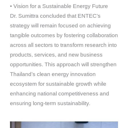
• Vision for a Sustainable Energy Future
Dr. Sumittra concluded that ENTEC’s
strategy will remain focused on achieving
tangible outcomes by fostering collaboration
across all sectors to transform research into
products, services, and new business
opportunities. This approach will strengthen
Thailand’s clean energy innovation
ecosystem for sustainable growth while
enhancing national competitiveness and
ensuring long-term sustainability.