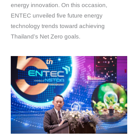
energy innovation. On this occasion,
ENTEC unveiled five future energy
technology trends toward achieving
Thailand’s Net Zero goals.