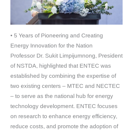
• 5 Years of Pioneering and Creating
Energy Innovation for the Nation
Professor Dr. Sukit Limpijumnong, President
of NSTDA, highlighted that ENTEC was
established by combining the expertise of
two existing centers – MTEC and NECTEC
– to serve as the national hub for energy
technology development. ENTEC focuses
on research to enhance energy efficiency,
reduce costs, and promote the adoption of