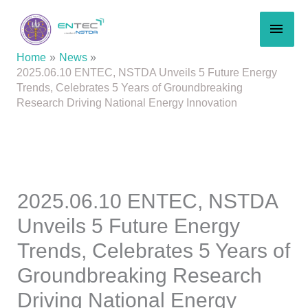
Skip
MAI
to
content
MEN
Home
News
2025.06.10 ENTEC, NSTDA Unveils 5 Future Energy
Trends, Celebrates 5 Years of Groundbreaking
Research Driving National Energy Innovation
2025.06.10 ENTEC, NSTDA
Unveils 5 Future Energy
Trends, Celebrates 5 Years of
Groundbreaking Research
Driving National Energy