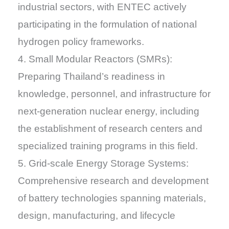
industrial sectors, with ENTEC actively
participating in the formulation of national
hydrogen policy frameworks.
4. Small Modular Reactors (SMRs):
Preparing Thailand’s readiness in
knowledge, personnel, and infrastructure for
next-generation nuclear energy, including
the establishment of research centers and
specialized training programs in this field.
5. Grid-scale Energy Storage Systems:
Comprehensive research and development
of battery technologies spanning materials,
design, manufacturing, and lifecycle