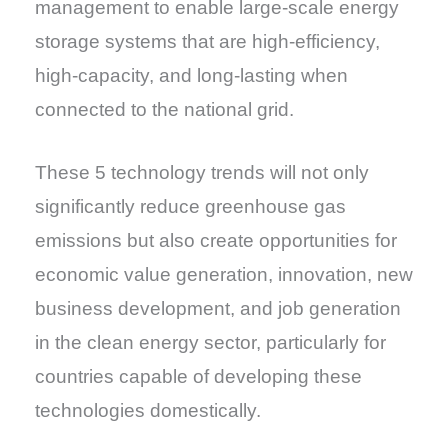
management to enable large-scale energy
storage systems that are high-efficiency,
high-capacity, and long-lasting when
connected to the national grid.
These 5 technology trends will not only
significantly reduce greenhouse gas
emissions but also create opportunities for
economic value generation, innovation, new
business development, and job generation
in the clean energy sector, particularly for
countries capable of developing these
technologies domestically.