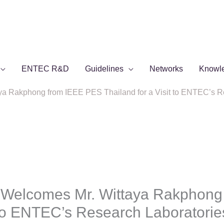
ENTEC R&D
Guidelines
Networks
Knowl
 Rakphong from IEEE PES Thailand for a Visit to ENTEC’s Re
Welcomes Mr. Wittaya Rakphong
t to ENTEC’s Research Laboratorie