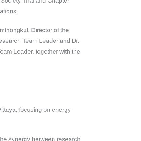
 Society Thailand Chapter
ations.
mthongkul, Director of the
Research Team Leader and Dr.
am Leader, together with the
ttaya, focusing on energy
 the synergy between research