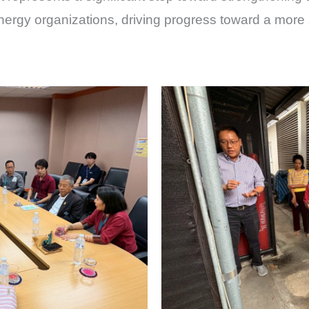
energy organizations, driving progress toward a more 