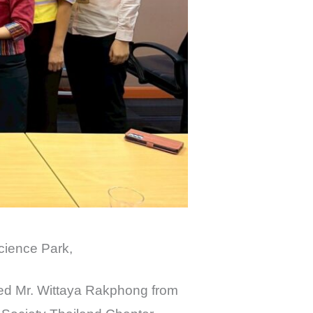
cience Park,
ed Mr. Wittaya Rakphong from