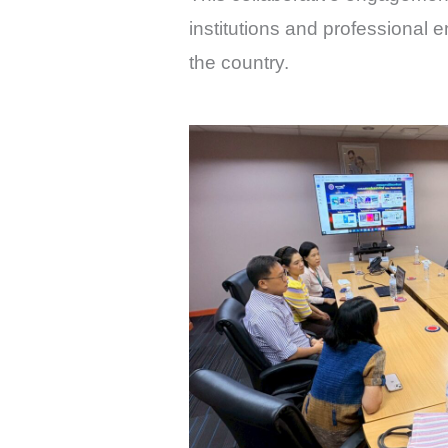
institutions and professional 
the country.