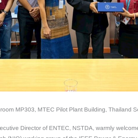
 room MP303, MTEC Pilot Plant Building, Thailand S
Executive Director of ENTEC, NSTDA, warmly welcom