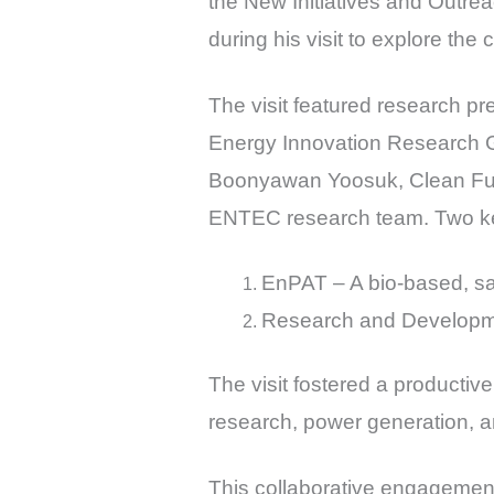
the New Initiatives and Outre
during his visit to explore the
The visit featured research p
Energy Innovation Research G
Boonyawan Yoosuk, Clean Fue
ENTEC research team. Two ke
EnPAT – A bio-based, saf
Research and Developme
The visit fostered a product
research, power generation, a
This collaborative engagement