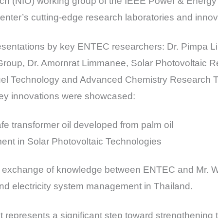
ach (NIO) working group of the IEEE Power & Energy
 center’s cutting-edge research laboratories and innov
resentations by key ENTEC researchers: Dr. Pimpa Li
roup, Dr. Amornrat Limmanee, Solar Photovoltaic 
l Technology and Advanced Chemistry Research Te
y innovations were showcased:
e transformer oil developed from palm oil
nt in Solar Photovoltaic Technologies
ive exchange of knowledge between ENTEC and Mr. Wi
nd electricity system management in Thailand.
 represents a significant step toward strengthening