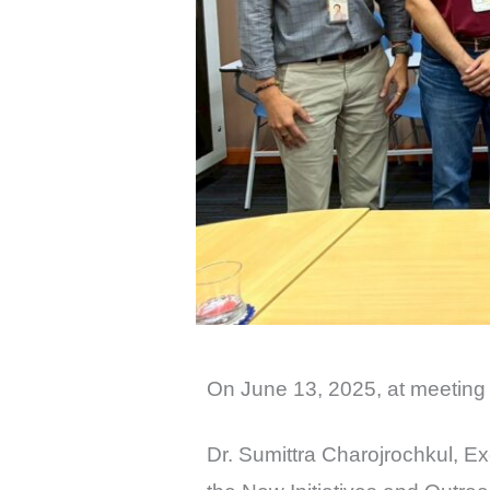
On June 13, 2025, at meeting
Dr. Sumittra Charojrochkul, 