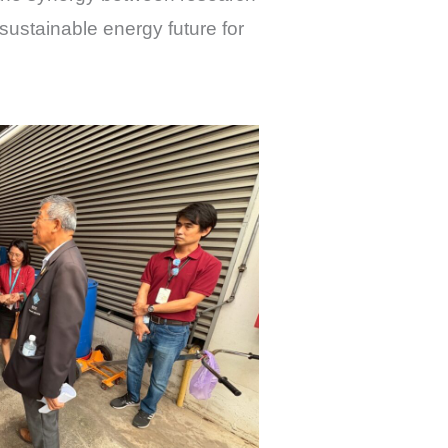
sustainable energy future for