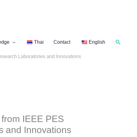
Search
edge
Thai
Contact
English
search Laboratories and Innovations
 from IEEE PES
s and Innovations