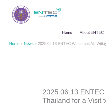
Skip
to
content
Home
About ENTEC
Home
News
2025.06.13 ENTEC Welcomes Mr. Wittaya
2025.06.13 ENTEC 
Thailand for a Visi