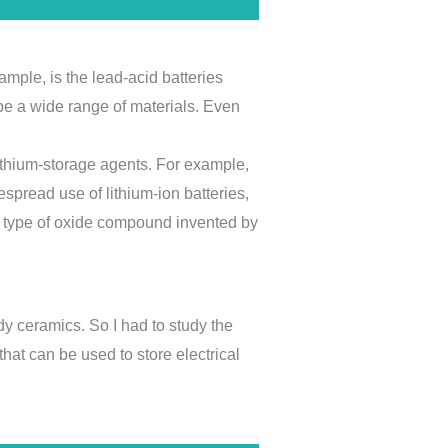
ample, is the lead-acid batteries
 be a wide range of materials. Even
 lithium-storage agents. For example,
espread use of lithium-ion batteries,
a type of oxide compound invented by
dy ceramics. So I had to study the
 that can be used to store electrical