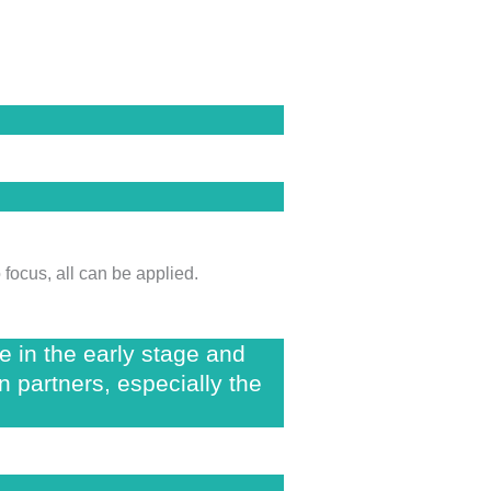
focus, all can be applied.
re in the early stage and
n partners, especially the