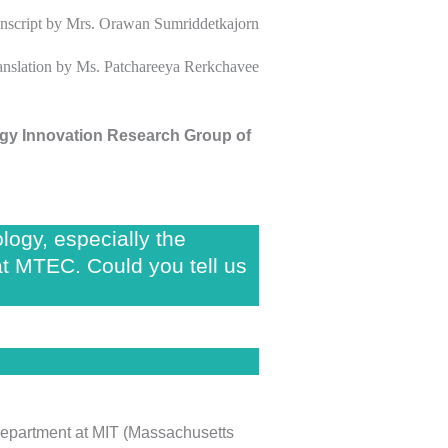
nscript
by Mrs. Orawan Sumriddetkajorn
ranslation by Ms. Patchareeya Rerkchavee
gy Innovation Research Group of
ogy, especially the
at MTEC. Could you tell us
e department at MIT (Massachusetts