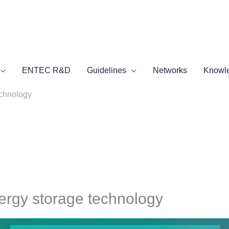
ENTEC R&D
Guidelines
Networks
Knowl
echnology
nergy storage technology