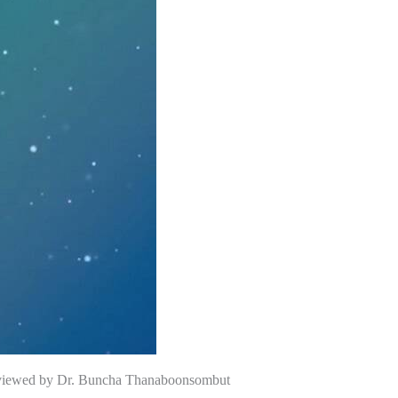
rviewed by Dr. Buncha Thanaboonsombut