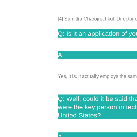
[4] Sumittra Charojrochkul, Directo
Q: Is it an application of 
A:
Yes, it is. It actually employs the 
Q: Well, could it be said t
were the key person in tech
United States?
A: