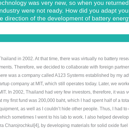
 technology was very new, so when you returned 
 industry were not ready. How did you adapt yo
e direction of the development of battery ener
 Thailand in 2002. At that time, there was virtually no battery re
uments. Therefore, we decided to collaborate with foreign partne
 there was a company called A123 Systems established by my a
artup company at MIT, which still operates today. Later, we wor
T. In 2002, Thailand had very few investors, therefore, it was ver
my first fund was 200,000 baht, which I had spent half of a total
pment, as well as I couldn’t hide other people. Thus, I had to do
 which sometimes I went to his lab to work. I also helped develo
tra Charojrochkul[4], by developing materials for solid oxide fuel 