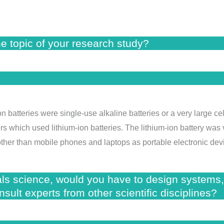
he topic of your research study?
n batteries were single-use alkaline batteries or a very large cel
 which used lithium-ion batteries. The lithium-ion battery was v
ther than mobile phones and laptops as portable electronic dev
als science, would you have to design systems,
sult experts from other scientific disciplines?