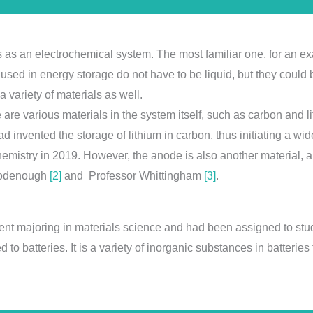
s as an electrochemical system. The most familiar one, for an ex
 used in energy storage do not have to be liquid, but they could
a variety of materials as well.
ere are various materials in the system itself, such as carbon and
 invented the storage of lithium in carbon, thus initiating a wid
emistry in 2019. However, the anode is also another material, 
Goodenough
[2]
and Professor Whittingham
[3]
.
udent majoring in materials science and had been assigned to stu
 to batteries. It is a variety of inorganic substances in batteries