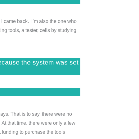
en I came back. I’m also the one who
ng tools, a tester, cells by studying
because the system was set
ays. That is to say, there were no
 At that time, there were only a few
 funding to purchase the tools