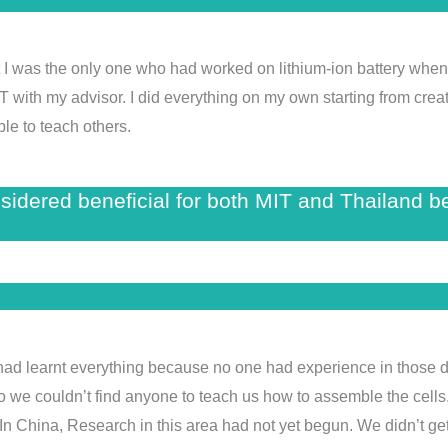
that I was the only one who had worked on lithium-ion battery wh
IT with my advisor. I did everything on my own starting from creati
ble to teach others.
nsidered beneficial for both MIT and Thailand 
We had learnt everything because no one had experience in those d
o we couldn’t find anyone to teach us how to assemble the cells.
n China, Research in this area had not yet begun. We didn’t get