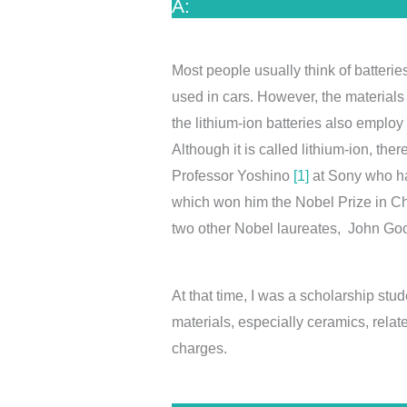
A:
Most people usually think of batterie
used in cars. However, the materials
the lithium-ion batteries also employ 
Although it is called lithium-ion, th
Professor Yoshino
[1]
at Sony who had
which won him the Nobel Prize in Ch
two other Nobel laureates, John 
At that time, I was a scholarship st
materials, especially ceramics, related
charges.