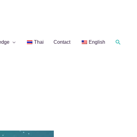
Search
edge
Thai
Contact
English