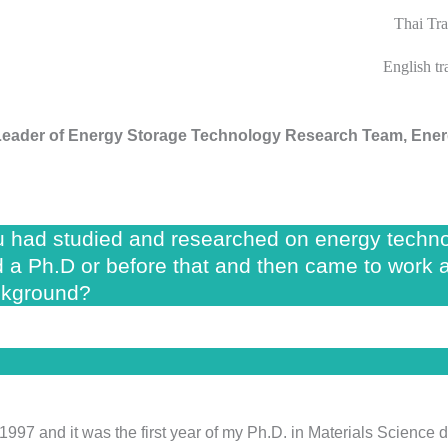
Thai Tra
English t
Leader of
Energy Storage Technology Research Team, Ener
 had studied and researched on energy technol
ed a Ph.D or before that and then came to work 
ckground?
 1997 and it was the first year of my Ph.D. in Materials Scienc