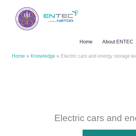
Skip
to
content
Home
About ENTEC
Home
Knowledge
Electric cars and energy storage t
Electric cars and e