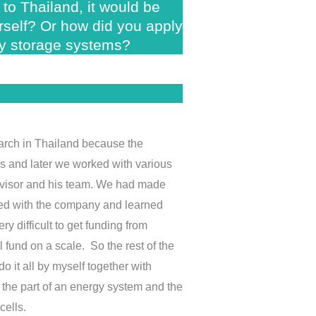
to Thailand, it would be
urself? Or how did you apply
gy storage systems?
search in Thailand because the
rs and later we worked with various
dvisor and his team. We had made
ked with the company and learned
y difficult to get funding from
 fund on a scale. So the rest of the
 it all by myself together with
p the part of an energy system and the
cells.