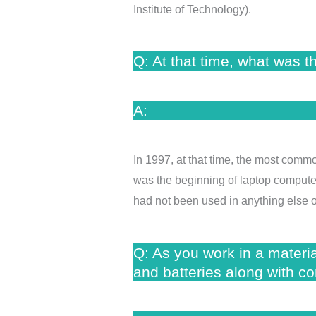
Institute of Technology).
Q: At that time, what was t
A:
In 1997, at that time, the most commo
was the beginning of laptop computers
had not been used in anything else o
Q: As you work in a materi
and batteries along with con