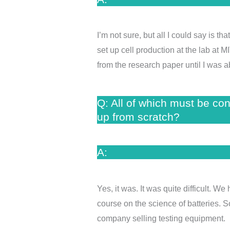
I’m not sure, but all I could say is 
set up cell production at the lab at M
from the research paper until I was a
Q: All of which must be co
up from scratch?
A:
Yes, it was. It was quite difficult. 
course on the science of batteries. S
company selling testing equipment. I