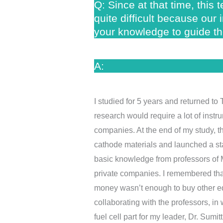
Q: Since at that time, this
quite difficult because our
your knowledge to guide th
A:
I studied for 5 years and returned to
research would require a lot of instr
companies. At the end of my study,
cathode materials and launched a st
basic knowledge from professors of MI
private companies. I remembered that 
money wasn’t enough to buy other equi
collaborating with the professors, in
fuel cell part for my leader, Dr. Sumit