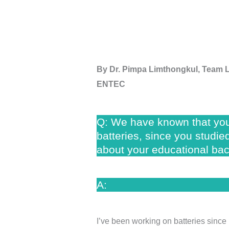
By
Dr. Pimpa Limthongkul, Team 
ENTEC
Q: We have known that you
batteries, since you studi
about your educational ba
A:
I’ve been working on batteries since