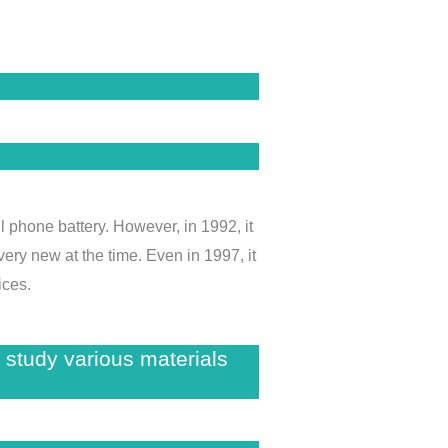
l phone battery. However, in 1992, it
ery new at the time. Even in 1997, it
ices.
 study various materials