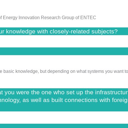
r of Energy Innovation Research Group of ENTEC
your knowledge with closely-related subjects?
same basic knowledge, but depending on what systems you want to 
hat you were the one who set up the infrastructu
nology, as well as built connections with foreig